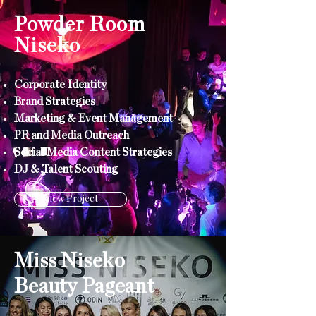
Powder Room
Niseko
Corporate
Identity
Brand Strategies
Marketing & Event Management
PR and Media Outreach
Social Media Content Strategies
DJ & Talent Scouting
View Project
Miss Niseko
Beauty
Pageant