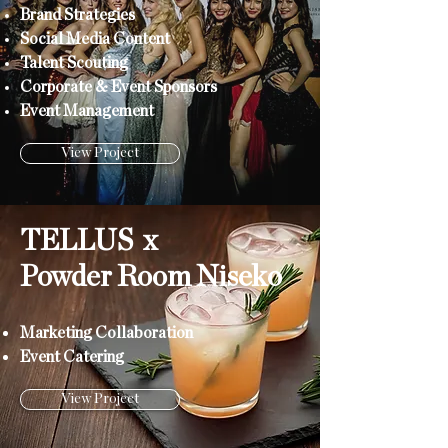
Brand Strategies
Social Media Content
Talent Scouting
Corporate & Event Sponsors
Event Management
View Project
TELLUS x
Powder Room Niseko
Marketing Collaboration
Event Catering
View Project