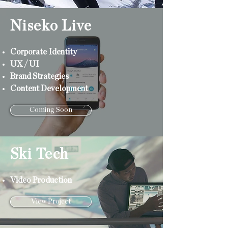
Niseko Live
Corporate
Identity
UX / UI
Brand Strategies
Content Development
Coming Soon
Ski Tech
Video Production
View Project