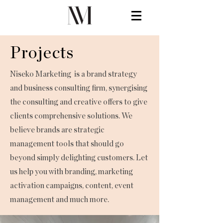
Projects
Niseko Marketing is a brand strategy
and business consulting firm, synergising
the consulting and creative offers to give
clients comprehensive solutions. We
believe brands are strategic
management tools that should go
beyond simply delighting customers. Let
us help you with branding, marketing
activation campaigns, content, event
management and much more.