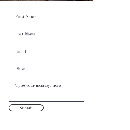
Submit