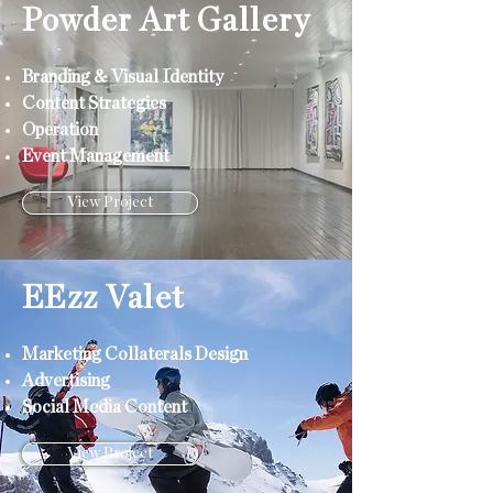
Powder Art Gallery
Branding & Visual Identity
Content Strategies
Operation
Event Management
View Project
EEzz Valet
Marketing Collaterals Design
Advertising
Social Media Content
View Project